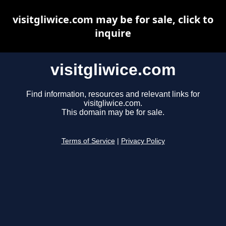
visitgliwice.com may be for sale, click to
inquire
visitgliwice.com
Find information, resources and relevant links for
visitgliwice.com.
This domain may be for sale.
Terms of Service
|
Privacy Policy